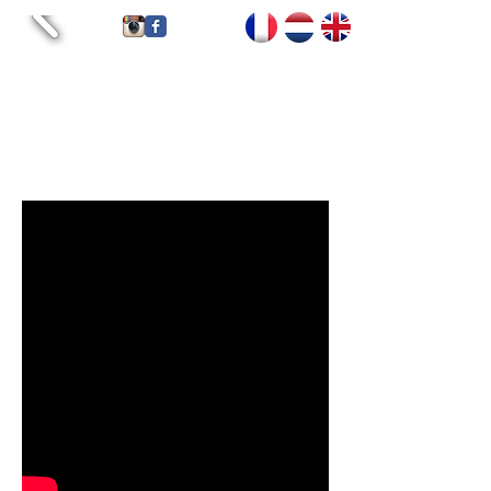
Accueil
Tarifs
Contact
Services